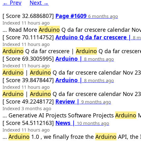
← Prev
Next →
[ Score 32.6886807]
Page #1609
6 months ago
Indexed 11 hours ago
… Read More
Arduino
Q da far crescere calendar Nov
[ Score 70.1114752]
Arduino Q da far crescere |
8 m
Indexed 11 hours ago
Arduino
Q da far crescere |
Arduino
Q da far crescer
[ Score 69.3005995]
Arduino |
8 months ago
Indexed 11 hours ago
Arduino
|
Arduino
Q da far crescere calendar Nov 23
[ Score 39.8478447]
Arduino |
8 months ago
Indexed 11 hours ago
Arduino
|
Arduino
Q da far crescere calendar Nov 23
[ Score 49.2248172]
Review |
9 months ago
Indexed 3 months ago
… Generative AI Projects Software Projects
Arduino
M
[ Score 54.5112163]
News |
10 months ago
Indexed 11 hours ago
…
Arduino
1.0 , we finally froze the
Arduino
API, the