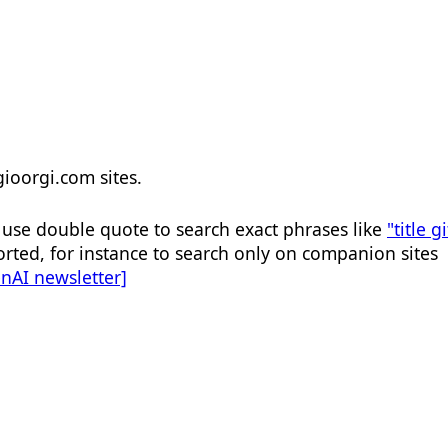
 gioorgi.com sites.
, use double quote to search exact phrases like
"title gi
rted, for instance to search only on companion sites
enAI newsletter]