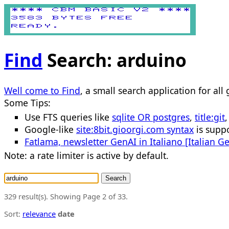
Find
Search: arduino
Well come to Find
, a small search application for all
Some Tips:
Use FTS queries like
sqlite OR postgres
,
title:git
Google-like
site:8bit.gioorgi.com syntax
is suppo
Fatlama, newsletter GenAI in Italiano [Italian G
Note: a rate limiter is active by default.
Search
329 result(s). Showing Page 2 of 33.
Sort:
relevance
date