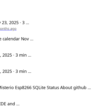
 23, 2025 · 3 …
onths ago
e calendar Nov …
, 2025 · 3 min …
, 2025 · 3 min …
isterio Esp8266 SQLite Status About github …
 IDE and …