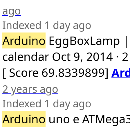
ago
Indexed 1 day ago
Arduino
EggBoxLamp 
calendar Oct 9, 2014 · 
[ Score 69.8339899]
Ar
2 years ago
Indexed 1 day ago
Arduino
uno e ATMega