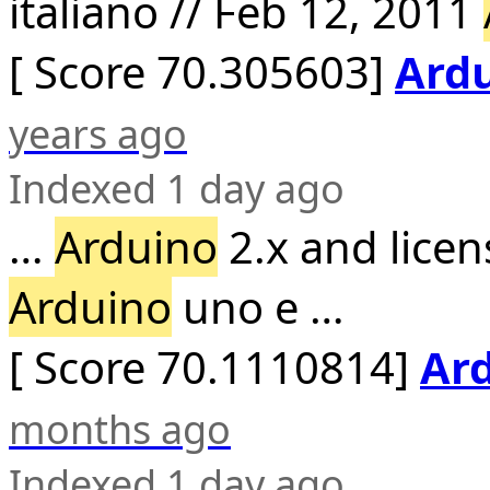
italiano // Feb 12, 2011
[ Score 70.305603]
Ardu
years ago
Indexed 1 day ago
…
Arduino
2.x and licen
Arduino
uno e …
[ Score 70.1110814]
Ard
months ago
Indexed 1 day ago