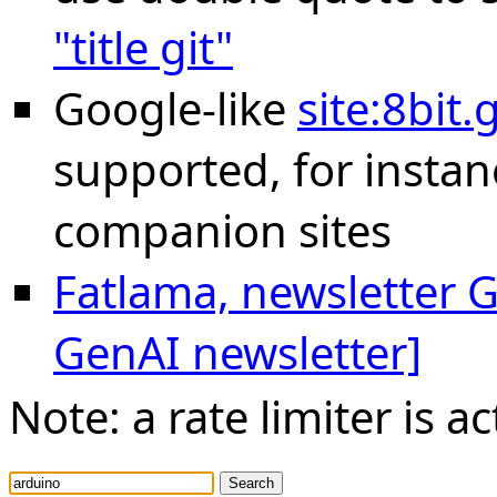
"title git"
Google-like
site:8bit
supported, for instan
companion sites
Fatlama, newsletter Ge
GenAI newsletter]
Note: a rate limiter is ac
Search