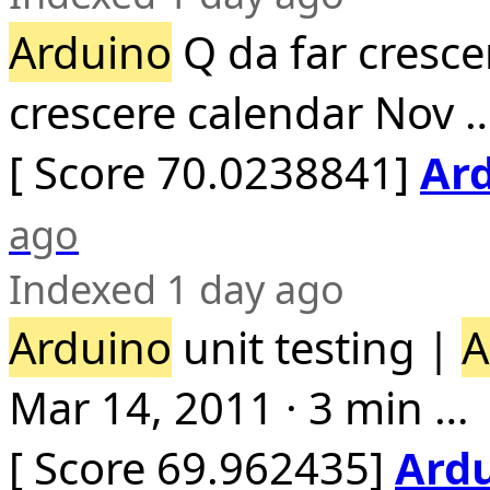
Arduino
Q da far cresce
crescere calendar Nov 
[ Score 70.0238841]
Ard
ago
Indexed 1 day ago
Arduino
unit testing |
A
Mar 14, 2011 · 3 min …
[ Score 69.962435]
Ard