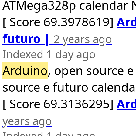
ATMega328p calendar N
[ Score 69.3978619]
Ard
futuro |
2 years ago
Indexed 1 day ago
Arduino
, open source e
source e futuro calend
[ Score 69.3136295]
Ard
years ago