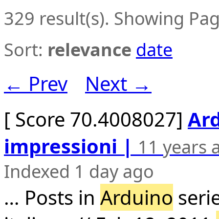
329 result(s). Showing Pag
Sort:
relevance
date
← Prev
Next →
[ Score 70.4008027]
Ard
impressioni |
11 years 
Indexed 1 day ago
… Posts in
Arduino
seri