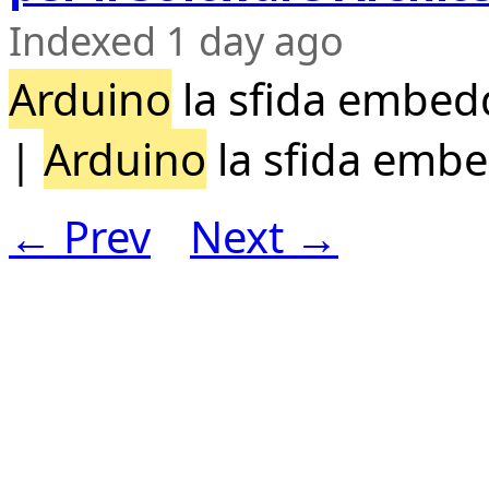
Indexed 1 day ago
Arduino
la sfida embedd
|
Arduino
la sfida emb
← Prev
Next →