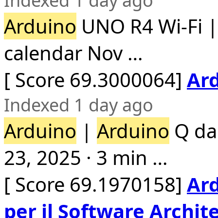
Indexed 1 day ago
Arduino
UNO R4 Wi-Fi 
calendar Nov …
[ Score 69.3000064]
Ard
Indexed 1 day ago
Arduino
|
Arduino
Q da 
23, 2025 · 3 min …
[ Score 69.1970158]
Ard
per il Software Archite