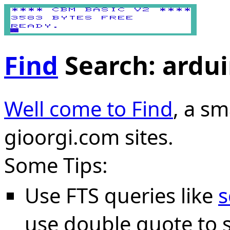
Find
Search: ardu
Well come to Find
, a sm
gioorgi.com sites.
Some Tips:
Use FTS queries like
s
use double quote to s