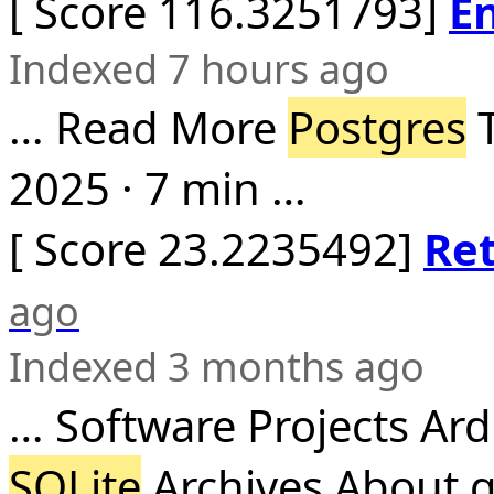
[ Score 116.3251793]
En
Indexed 7 hours ago
… Read More
Postgres
T
2025 · 7 min …
[ Score 23.2235492]
Re
ago
Indexed 3 months ago
… Software Projects Ar
SQLite
Archives About g