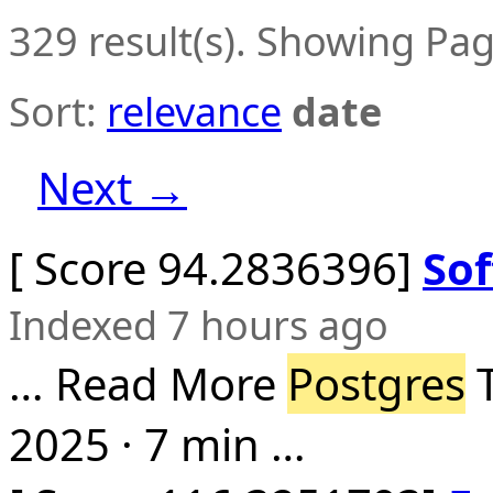
329 result(s). Showing Pag
Sort:
relevance
date
Next →
[ Score 94.2836396]
Sof
Indexed 7 hours ago
… Read More
Postgres
T
2025 · 7 min …