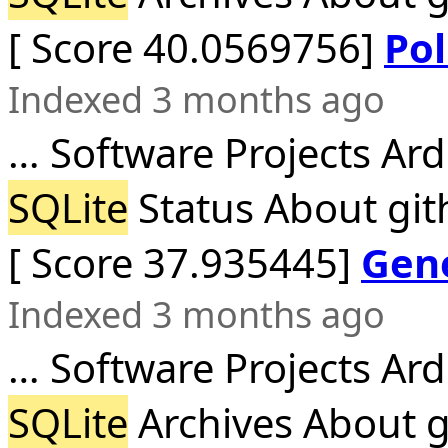
[ Score 40.0569756]
Pol
Indexed 3 months ago
… Software Projects Ar
SQLite
Status About git
[ Score 37.935445]
Gene
Indexed 3 months ago
… Software Projects Ar
SQLite
Archives About g