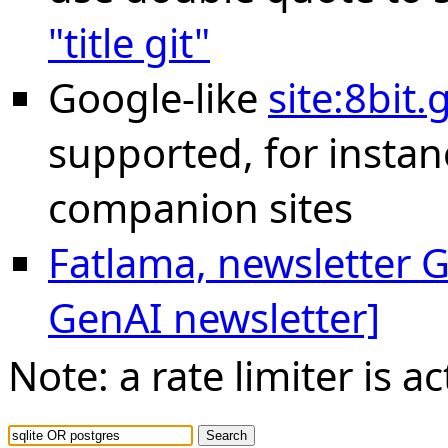
"title git"
Google-like
site:8bit
supported, for instan
companion sites
Fatlama, newsletter Ge
GenAI newsletter]
Note: a rate limiter is ac
Search