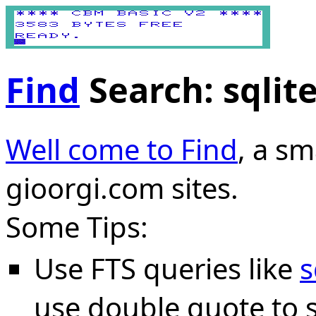
Find
Search: sqlit
Well come to Find
, a sm
gioorgi.com sites.
Some Tips:
Use FTS queries like
s
use double quote to s