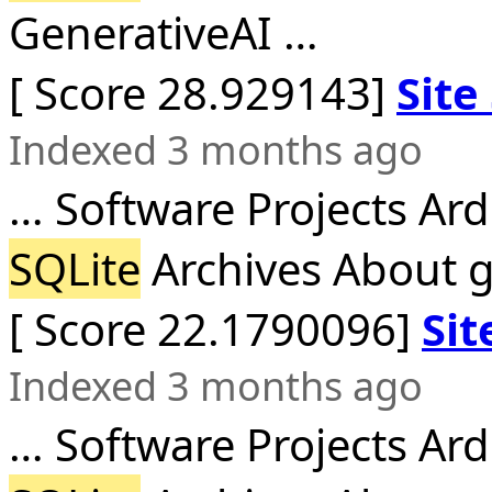
GenerativeAI …
[ Score 28.929143]
Site
Indexed 3 months ago
… Software Projects Ar
SQLite
Archives About gi
[ Score 22.1790096]
Sit
Indexed 3 months ago
… Software Projects Ar