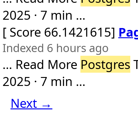
2025 · 7 min …
[ Score 66.1421615]
Pa
Indexed 6 hours ago
… Read More
Postgres
T
2025 · 7 min …
Next →