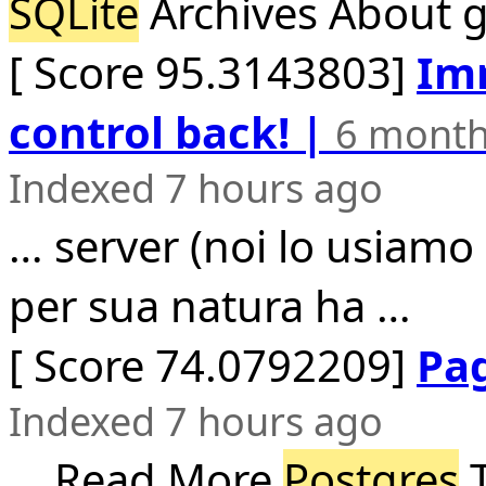
SQLite
Archives About gi
[ Score 95.3143803]
Imm
control back! |
6 month
Indexed 7 hours ago
… server (noi lo usiam
per sua natura ha …
[ Score 74.0792209]
Pa
Indexed 7 hours ago
… Read More
Postgres
T